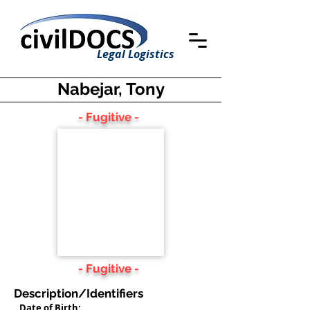
Legal Logistics
Nabejar, Tony
- Fugitive -
- Fugitive -
Description/Identifiers
Date of Birth: