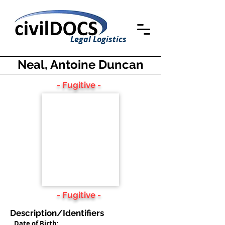
Legal Logistics
Neal, Antoine Duncan
- Fugitive -
- Fugitive -
Description/Identifiers
Date of Birth: