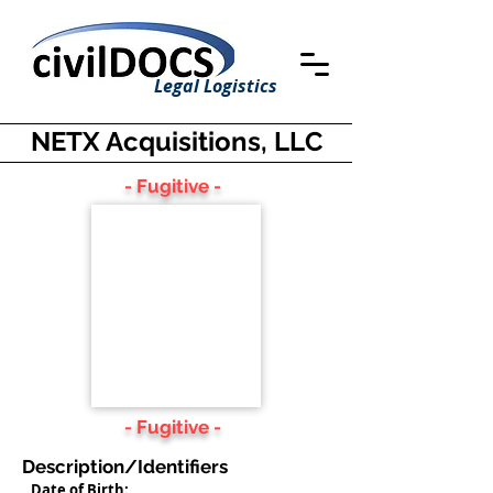
Legal Logistics
NETX Acquisitions, LLC
- Fugitive -
- Fugitive -
Description/Identifiers
Date of Birth: