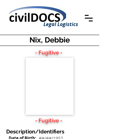
Legal Logistics
Nix, Debbie
- Fugitive -
- Fugitive -
Description/Identifiers
Date of Birth:
##/##/1957