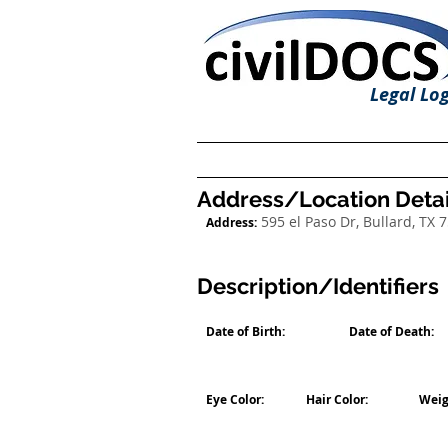
Legal Log
Address/Location Detai
595 el Paso Dr, Bullard, TX 
Address:
Description/Identifiers
Date of Birth:
Date of Death:
Eye Color:
Hair Color:
Weig