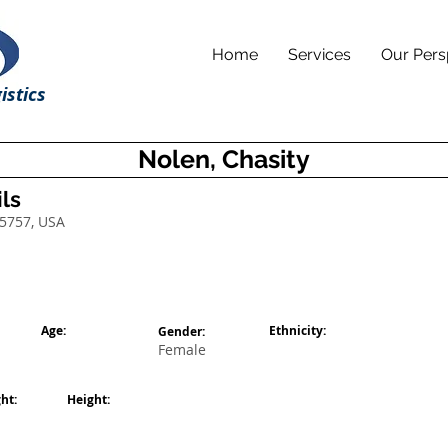
Home
Services
Our Pers
istics
Nolen, Chasity
ls
75757, USA
Age:
Ethnicity:
Gender:
Female
ht:
Height: