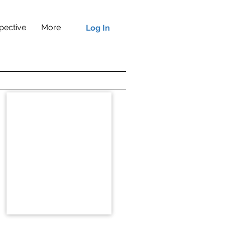
pective
More
Log In