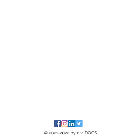
© 2021-2022 by civilDOCS