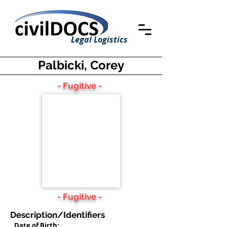
Legal Logistics
Palbicki, Corey
- Fugitive -
- Fugitive -
Description/Identifiers
Date of Birth: