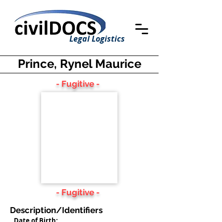
Legal Logistics
Prince, Rynel Maurice
- Fugitive -
- Fugitive -
Description/Identifiers
Date of Birth: