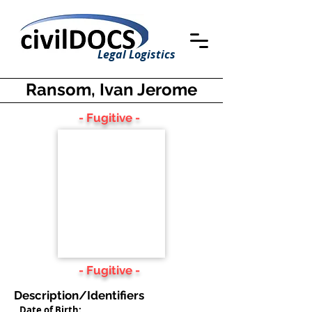
Legal Logistics
Ransom, Ivan Jerome
- Fugitive -
- Fugitive -
Description/Identifiers
Date of Birth: