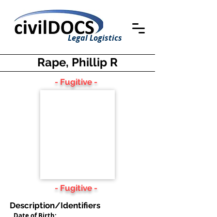
Legal Logistics
Rape, Phillip R
- Fugitive -
- Fugitive -
Description/Identifiers
Date of Birth: