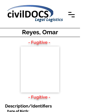
Legal Logistics
Reyes, Omar
- Fugitive -
- Fugitive -
Description/Identifiers
Date of Birth: