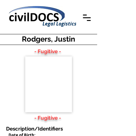
Legal Logistics
Rodgers, Justin
- Fugitive -
- Fugitive -
Description/Identifiers
Date of Birth: