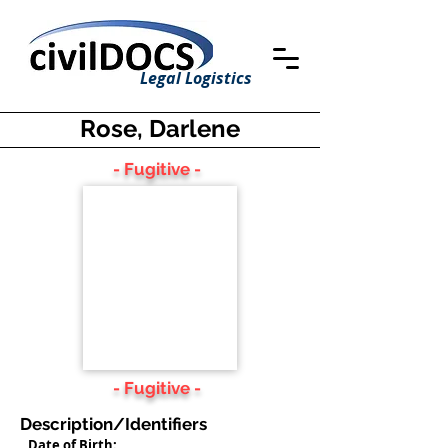
Legal Logistics
Rose, Darlene
- Fugitive -
- Fugitive -
Description/Identifiers
Date of Birth: