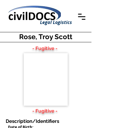
Legal Logistics
Rose, Troy Scott
- Fugitive -
- Fugitive -
Description/Identifiers
Date of Birth: