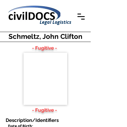
Legal Logistics
Schmeltz, John Clifton
- Fugitive -
- Fugitive -
Description/Identifiers
Date of Birth: