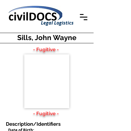
Legal Logistics
Sills, John Wayne
- Fugitive -
- Fugitive -
Description/Identifiers
Date of Birth: