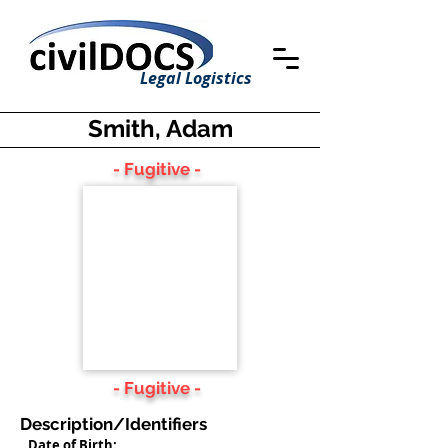
Legal Logistics
Smith, Adam
- Fugitive -
- Fugitive -
Description/Identifiers
Date of Birth: