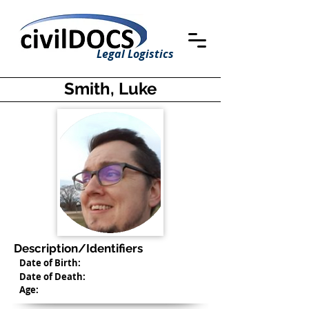
Legal Logistics
Smith, Luke
Description/Identifiers
Date of Birth:
Date of Death:
Age: