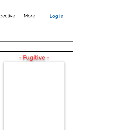
pective
More
Log In
- Fugitive -