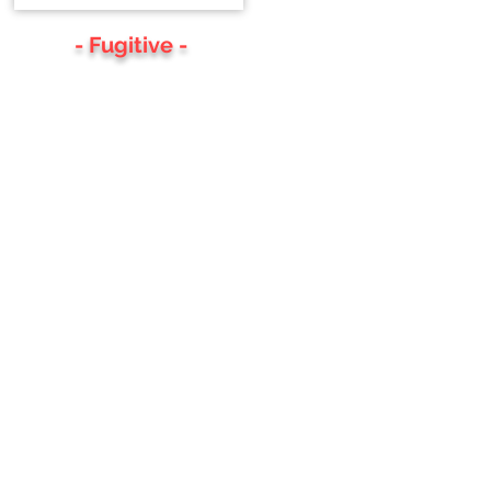
- Fugitive -