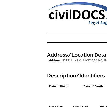
Legal Log
Address/Location Detai
1900 US-175 Frontage Rd, 
Address:
Description/Identifiers
Date of Birth:
Date of Death:
Eye Color:
Hair Color:
Weig