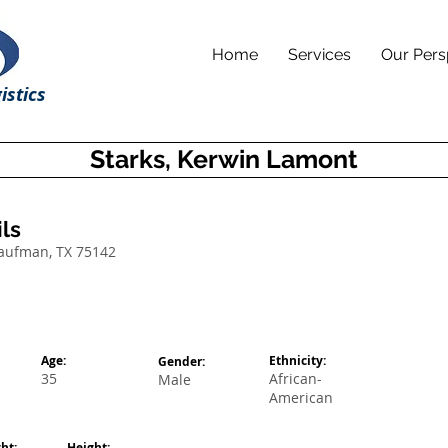
Home
Services
Our Pers
istics
Starks, Kerwin Lamont
ls
Kaufman, TX 75142
Age:
Ethnicity:
Gender:
35
African-
Male
American
ht:
Height: