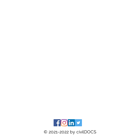
© 2021-2022 by civilDOCS