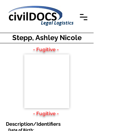
Legal Logistics
Stepp, Ashley Nicole
- Fugitive -
- Fugitive -
Description/Identifiers
Date of Birth: