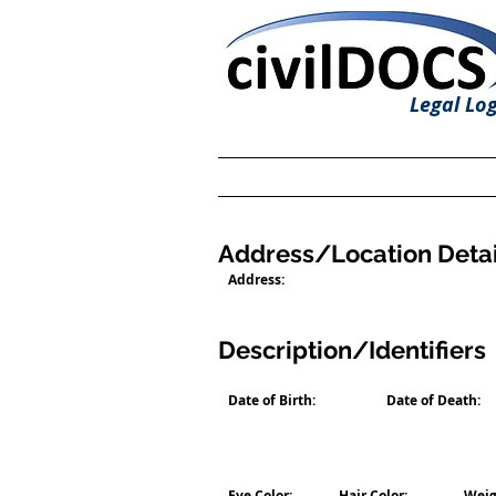
Legal Log
Address/Location Detai
Address:
Description/Identifiers
Date of Birth:
Date of Death:
Eye Color:
Hair Color:
Weig