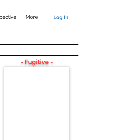
pective
More
Log In
- Fugitive -