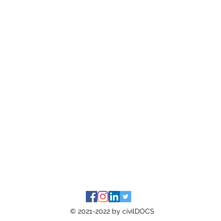
© 2021-2022 by civilDOCS