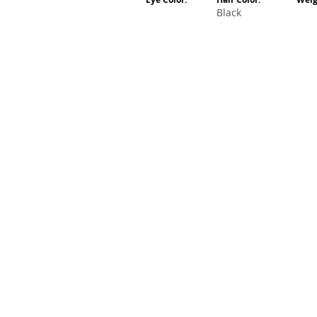
Black