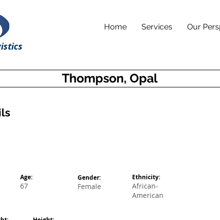
Home
Services
Our Pers
istics
Thompson, Opal
ls
Age:
Ethnicity:
Gender:
67
African-
Female
American
ht:
Height: