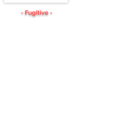
- Fugitive -