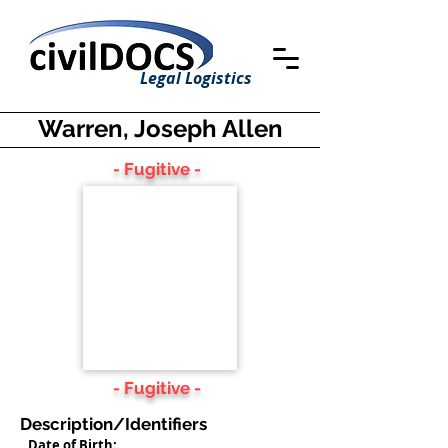
Legal Logistics
Warren, Joseph Allen
- Fugitive -
- Fugitive -
Description/Identifiers
Date of Birth: