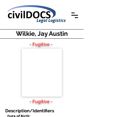
Legal Logistics
Wilkie, Jay Austin
- Fugitive -
- Fugitive -
Description/Identifiers
Date of Birth: