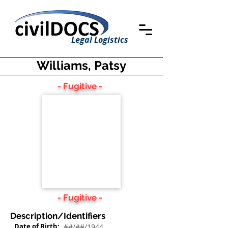
Legal Logistics
Williams, Patsy
- Fugitive -
- Fugitive -
Description/Identifiers
Date of Birth:
##/##/1944