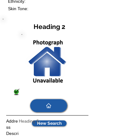
Ethnicity:
Skin Tone:
Heading 2
Addre
Heading 6
New Search
ss
Descri