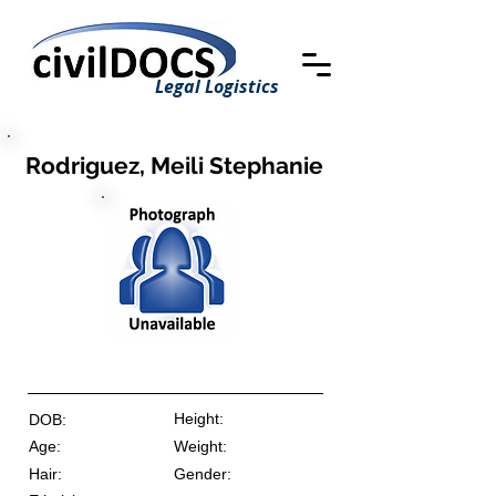
Legal Logistics
Rodriguez, Meili Stephanie
Height:
DOB:
Age:
Weight:
Hair:
Gender: