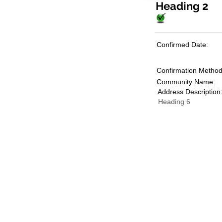
Heading 2
Confirmed Date:
Confirmation Method
Community Name:
Address Description
Heading 6