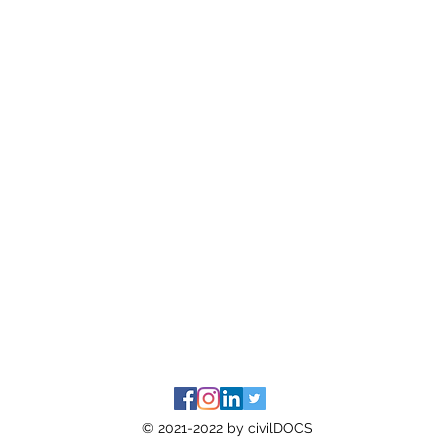
© 2021-2022 by civilDOCS