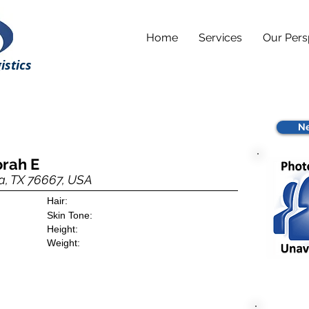
Home
Services
Our Pers
istics
Ne
orah E
a, TX 76667, USA
Hair:
Skin Tone:
Height:
Weight: