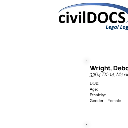
Legal Log
Wright, Deb
3364 TX-14, Mexi
DOB:
Age:
Ethnicity:
Gender:
Female