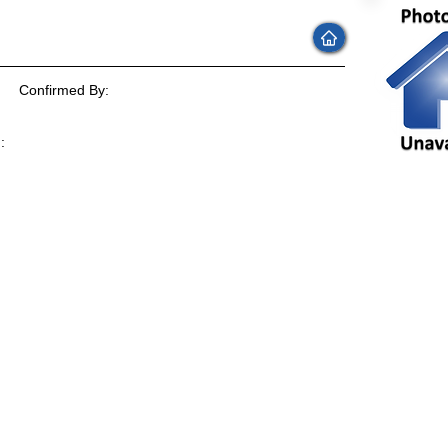
Confirmed By:
:
: