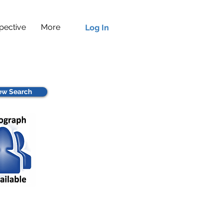
pective
More
Log In
w Search