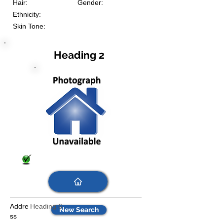
Hair:
Gender:
Ethnicity:
Skin Tone:
Heading 2
Addre
Heading 6
New Search
ss