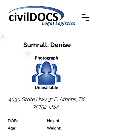
Legal Logistics
Sumrall, Denise
4030 State Hwy 31 E, Athens, TX
75752, USA
Height:
DOB:
Age:
Weight: