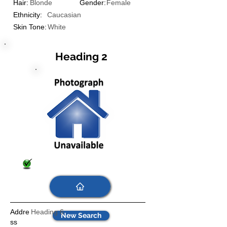
Hair:
Blonde
Gender:
Female
Ethnicity:
Caucasian
Skin Tone:
White
Heading 2
Addre
Heading 6
New Search
ss