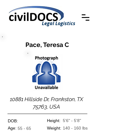
Legal Logistics
Pace, Teresa C
10881 Hillside Dr, Frankston, TX
75763, USA
Height:
5'6" - 5'8"
DOB:
Age:
Weight:
140 - 160 lbs
55 - 65