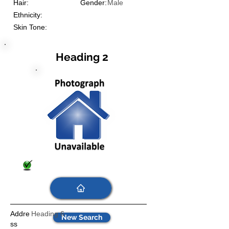
Hair:
Gender:
Male
Ethnicity:
Skin Tone:
Heading 2
Addre
Heading 6
New Search
ss