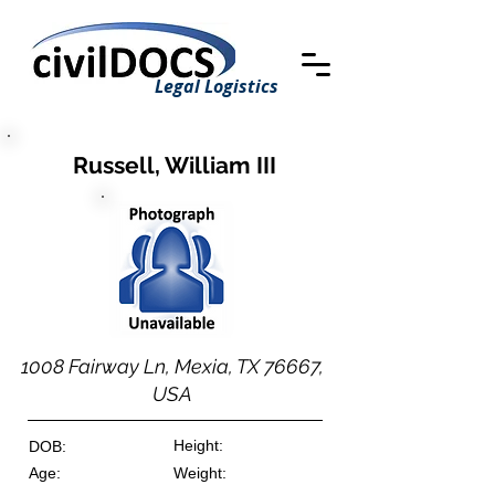
Legal Logistics
Russell, William III
1008 Fairway Ln, Mexia, TX 76667,
USA
Height:
DOB:
Age:
Weight: