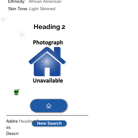
Ethnicity:
African American
Skin Tone:
Light Skinned
Heading 2
Addre
Heading 6
New Search
ss
Descri