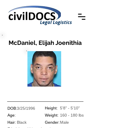
Legal Logistics
McDaniel, Elijah Joenithia
Height:
5'8" - 5'10"
DOB:
3/25/1996
Age:
Weight:
160 - 180 lbs
Hair:
Black
Gender:
Male