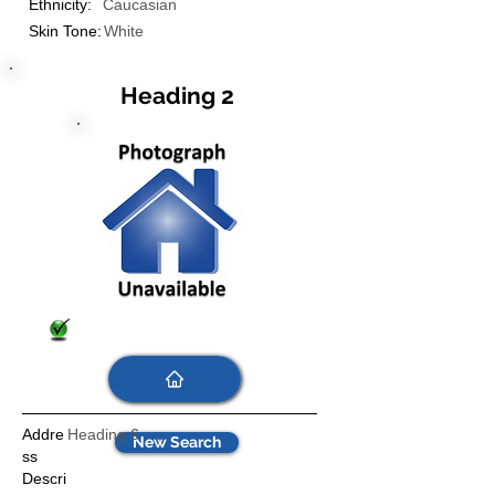
Ethnicity:
Caucasian
Skin Tone:
White
Heading 2
Addre
Heading 6
New Search
ss
Descri