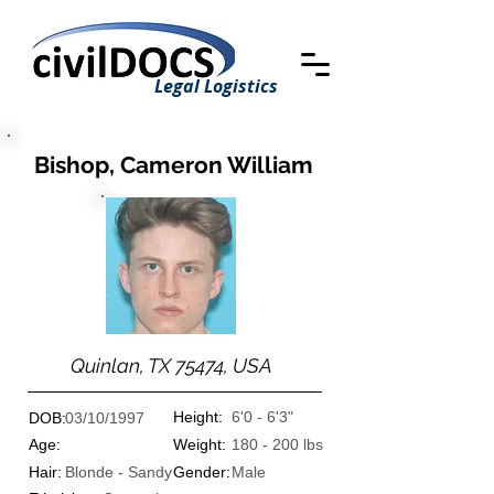
Legal Logistics
Bishop, Cameron William
Quinlan, TX 75474, USA
Height:
6'0 - 6'3"
DOB:
03/10/1997
Age:
Weight:
180 - 200 lbs
Hair:
Blonde - Sandy
Gender:
Male