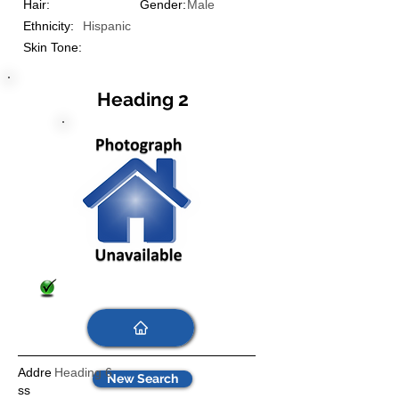
Hair:
Gender:
Male
Ethnicity:
Hispanic
Skin Tone:
Heading 2
Addre
Heading 6
New Search
ss