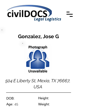
Legal Logistics
Gonzalez, Jose G
504 E Liberty St, Mexia, TX 76667,
USA
Height:
DOB:
Age:
Weight:
45