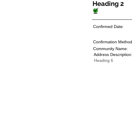
Heading 2
Confirmed Date:
Confirmation Method
Community Name:
Address Description
Heading 6