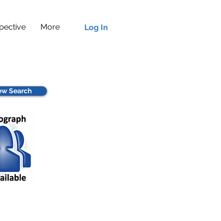
pective
More
Log In
w Search