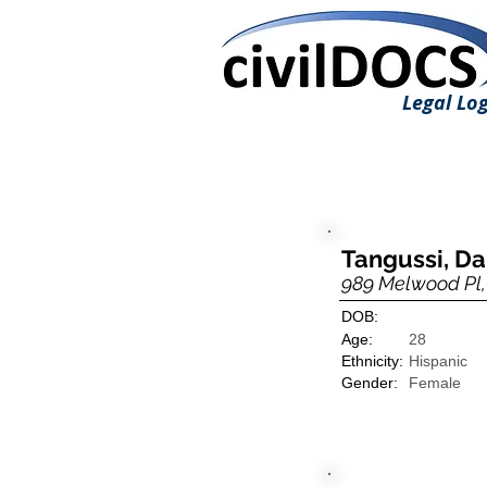
Legal Log
Tangussi, D
989 Melwood Pl, 
DOB:
Age:
28
Ethnicity:
Hispanic
Gender:
Female