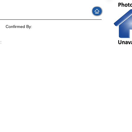
Confirmed By:
:
: