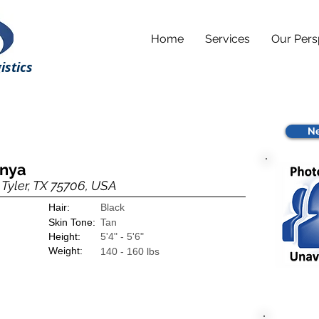
Home
Services
Our Pers
istics
Ne
anya
Tyler, TX 75706, USA
Hair:
Black
Skin Tone:
Tan
Height:
5'4" - 5'6"
Weight:
140 - 160 lbs