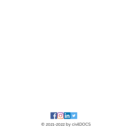
© 2021-2022 by civilDOCS