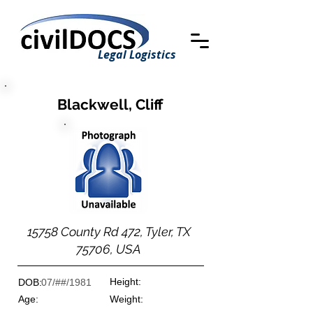
Legal Logistics
Blackwell, Cliff
15758 County Rd 472, Tyler, TX
75706, USA
Height:
DOB:
07/##/1981
Age:
Weight: