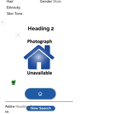
Hair:
Gender:
Male
Ethnicity:
Skin Tone:
Heading 2
Addre
Heading 6
New Search
ss