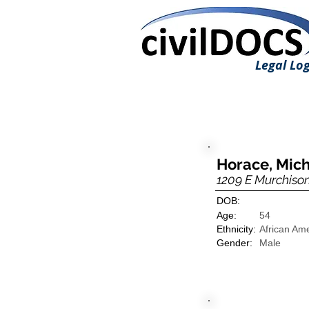
Legal Log
Horace, Mic
1209 E Murchison
DOB:
Age:
54
Ethnicity:
African Am
Gender:
Male