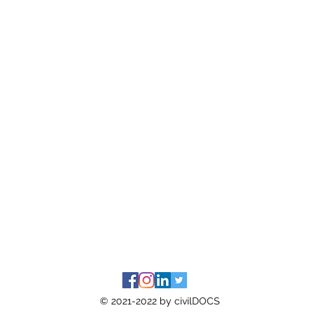
© 2021-2022 by civilDOCS