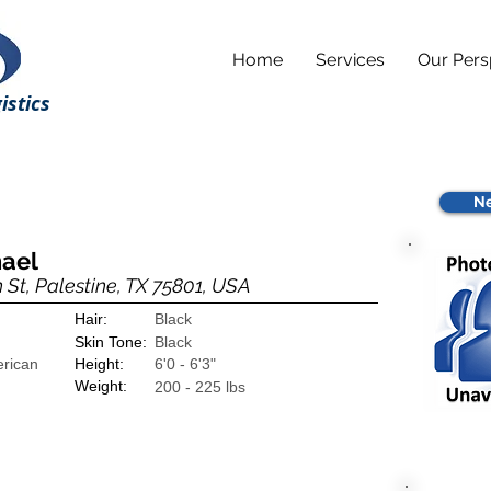
Home
Services
Our Pers
istics
Ne
hael
 St, Palestine, TX 75801, USA
Hair:
Black
Skin Tone:
Black
erican
Height:
6'0 - 6'3"
Weight:
200 - 225 lbs