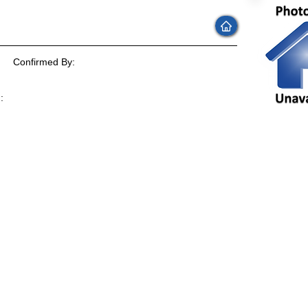
Confirmed By:
:
: