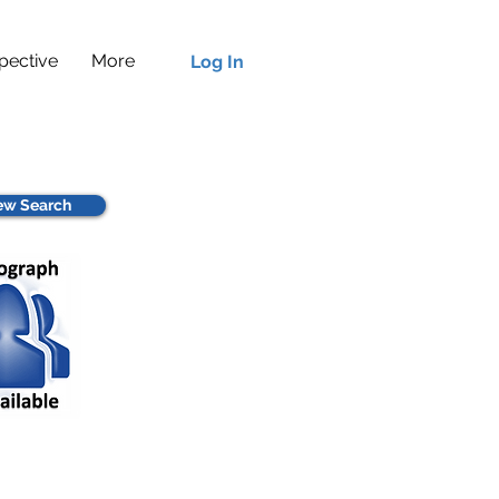
pective
More
Log In
w Search