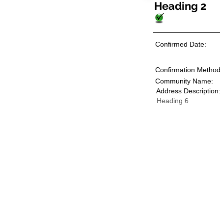
Heading 2
Confirmed Date:
Confirmation Method
Community Name:
Address Description
Heading 6