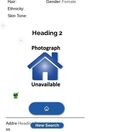
Hair:
Gender:
Female
Ethnicity:
Skin Tone:
Heading 2
Addre
Heading 6
New Search
ss