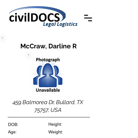
Legal Logistics
McCraw, Darline R
459 Balmorea Dr, Bullard, TX
75757, USA
Height:
DOB:
Age:
Weight: