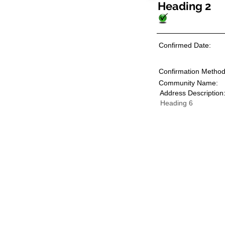
Heading 2
Confirmed Date:
Confirmation Method
Community Name:
Address Description
Heading 6