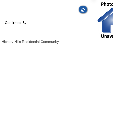
Confirmed By:
:
Hickory Hills Residential Community
: