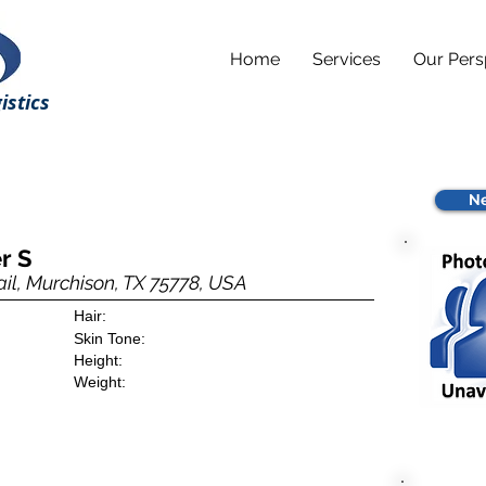
Home
Services
Our Pers
istics
Ne
r S
il, Murchison, TX 75778, USA
Hair:
Skin Tone:
Height:
Weight: