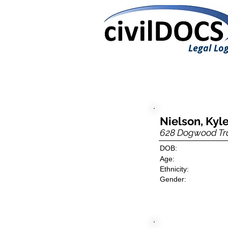
Legal Log
Nielson, Kyle
628 Dogwood Tra
DOB:
Age:
Ethnicity:
Gender: