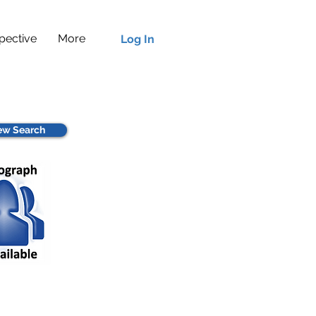
pective
More
Log In
w Search