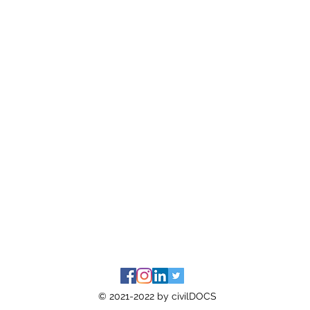
© 2021-2022 by civilDOCS