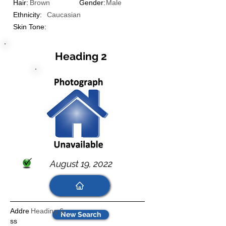
Hair:
Brown
Gender:
Male
Ethnicity:
Caucasian
Skin Tone:
Heading 2
August 19, 2022
Addre
Heading 6
New Search
ss