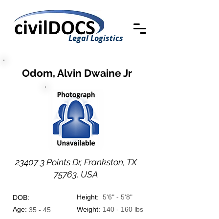
Legal Logistics
Odom, Alvin Dwaine Jr
23407 3 Points Dr, Frankston, TX
75763, USA
Height:
5'6" - 5'8"
DOB:
Age:
Weight:
140 - 160 lbs
35 - 45