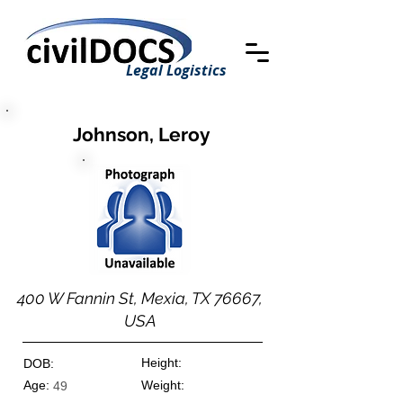
Legal Logistics
Johnson, Leroy
400 W Fannin St, Mexia, TX 76667,
USA
Height:
DOB:
Age:
Weight:
49