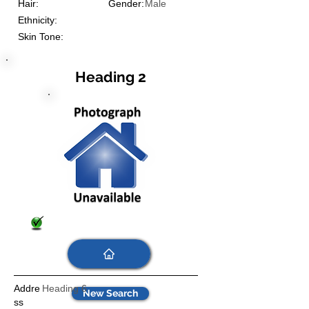
Hair:
Gender:
Male
Ethnicity:
Skin Tone:
Heading 2
Addre
Heading 6
New Search
ss