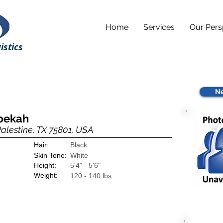
Home
Services
Our Pers
istics
Ne
ebekah
Palestine, TX 75801, USA
Hair:
Black
Skin Tone:
White
Height:
5'4" - 5'6"
Weight:
120 - 140 lbs