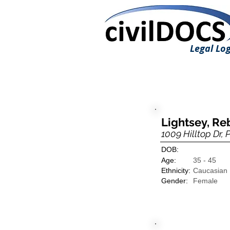
Legal Log
Lightsey, R
1009 Hilltop Dr, 
DOB:
Age:
35 - 45
Ethnicity:
Caucasian
Gender:
Female