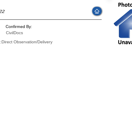
22
Confirmed By:
CivilDocs
:
Direct Observation/Delivery
: