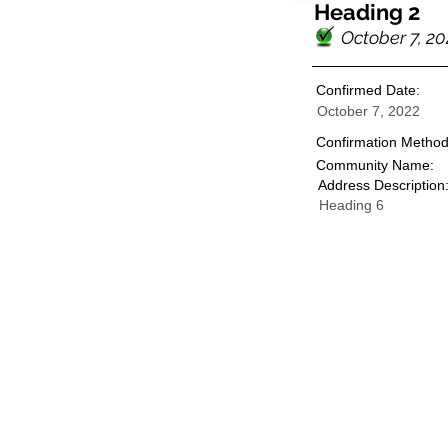
Heading 2
October 7, 20
Confirmed Date:
October 7, 2022
Confirmation Method
Community Name:
Address Description
Heading 6