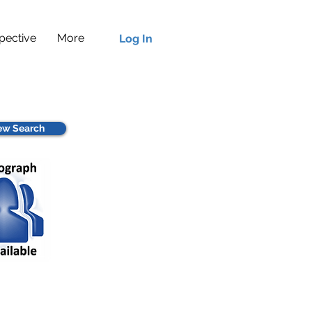
pective
More
Log In
w Search