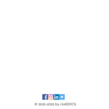
© 2021-2022 by civilDOCS