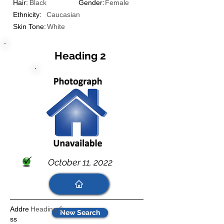
Hair:
Black
Gender:
Female
Ethnicity:
Caucasian
Skin Tone:
White
Heading 2
October 11, 2022
Addre
Heading 6
New Search
ss