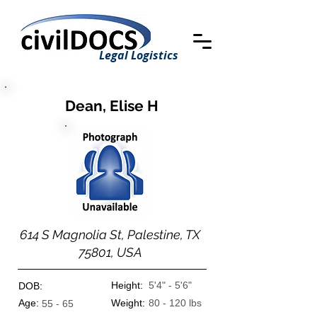
Legal Logistics
Dean, Elise H
614 S Magnolia St, Palestine, TX
75801, USA
Height:
5'4" - 5'6"
DOB:
Age:
Weight:
80 - 120 lbs
55 - 65