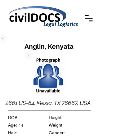
Legal Logistics
Anglin, Kenyata
2661 US-84, Mexia, TX 76667, USA
Height:
DOB:
Age:
Weight:
44
Hair:
Gender: