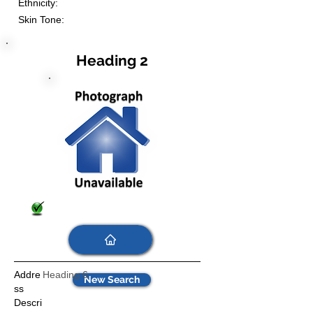
Ethnicity:
Skin Tone:
Heading 2
Addre
Heading 6
New Search
ss
Descri