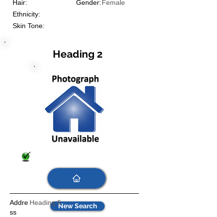
Hair:
Gender:
Female
Ethnicity:
Skin Tone:
Heading 2
Addre
Heading 6
New Search
ss