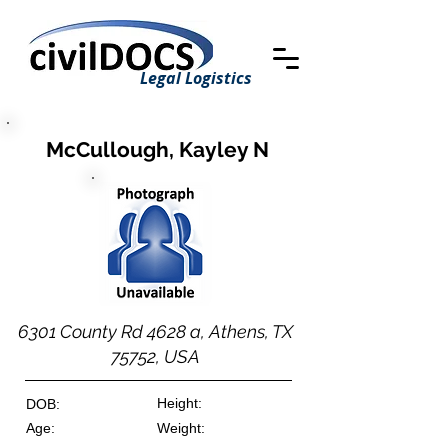
Legal Logistics
McCullough, Kayley N
6301 County Rd 4628 a, Athens, TX
75752, USA
Height:
DOB:
Age:
Weight: