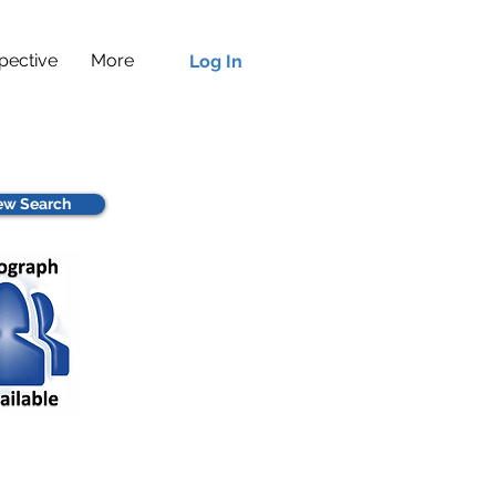
pective
More
Log In
w Search