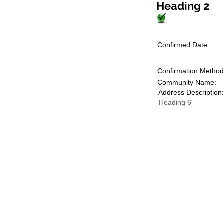
Heading 2
Confirmed Date:
Confirmation Method
Community Name:
Address Description
Heading 6