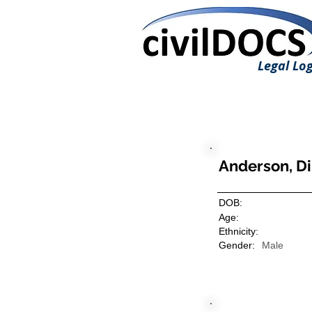
Legal Log
Anderson, D
DOB:
Age:
Ethnicity:
Gender:
Male