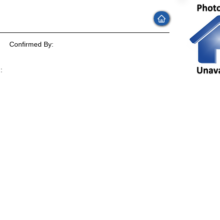
Confirmed By:
:
: