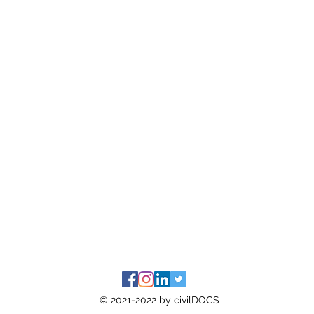
© 2021-2022 by civilDOCS