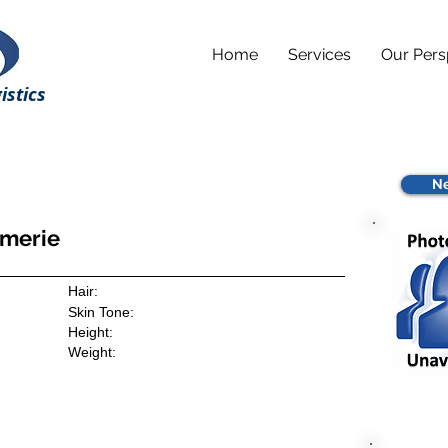
Home
Services
Our Pers
istics
Ne
imerie
Hair:
Skin Tone:
Height:
Weight: