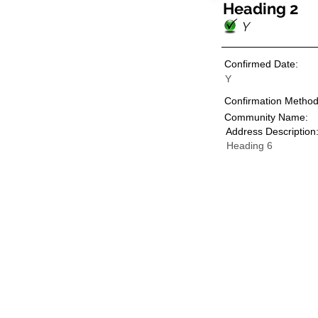
Heading 2
Y
Confirmed Date:
Y
Confirmation Method
Community Name:
Address Description
Heading 6