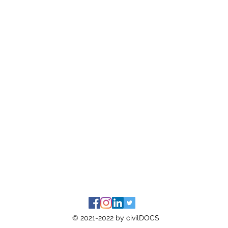
© 2021-2022 by civilDOCS