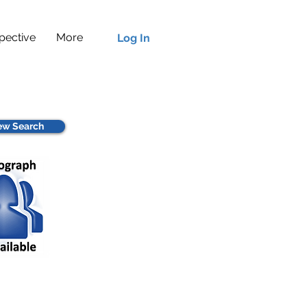
pective
More
Log In
w Search