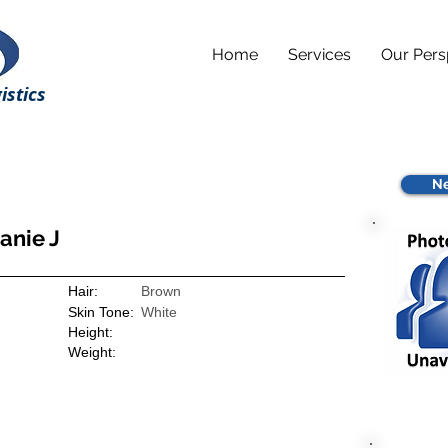
Home
Services
Our Pers
istics
Ne
anie J
Hair:
Brown
Skin Tone:
White
Height:
Weight: