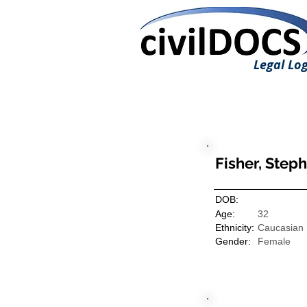
Legal Log
Fisher, Steph
DOB:
Age:
32
Ethnicity:
Caucasian
Gender:
Female