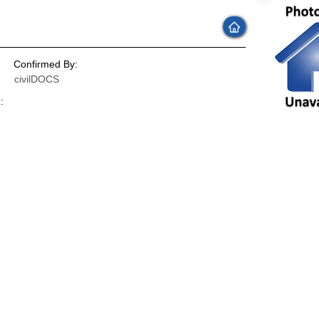
Confirmed By:
civilDOCS
:
: