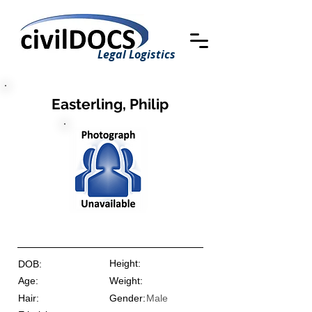
Legal Logistics
Easterling, Philip
Height:
DOB:
Age:
Weight:
Hair:
Gender:
Male