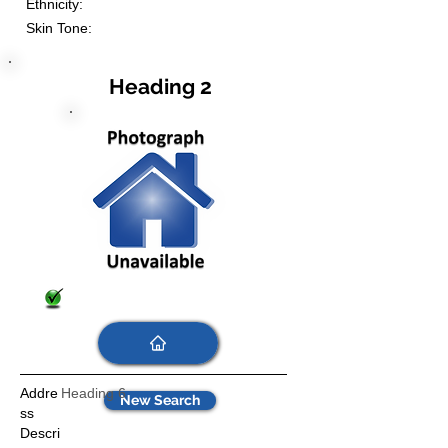
Ethnicity:
Skin Tone:
Heading 2
Addre
Heading 6
New Search
ss
Descri