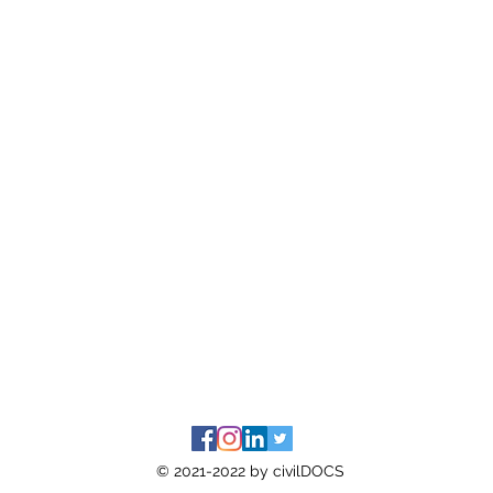
© 2021-2022 by civilDOCS