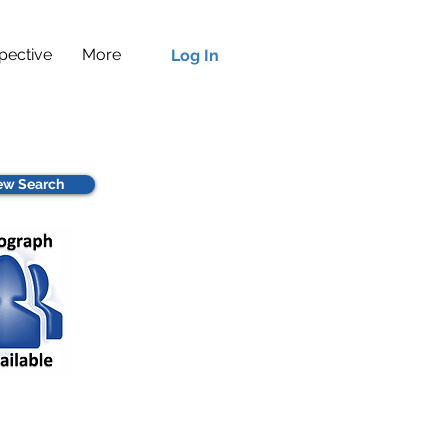
pective
More
Log In
w Search