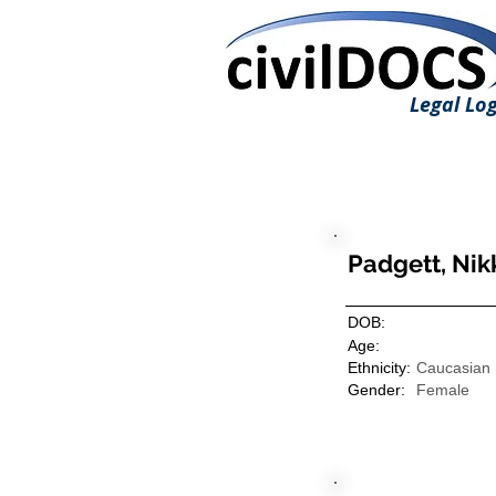
Legal Log
Padgett, Nik
DOB:
Age:
Ethnicity:
Caucasian
Gender:
Female