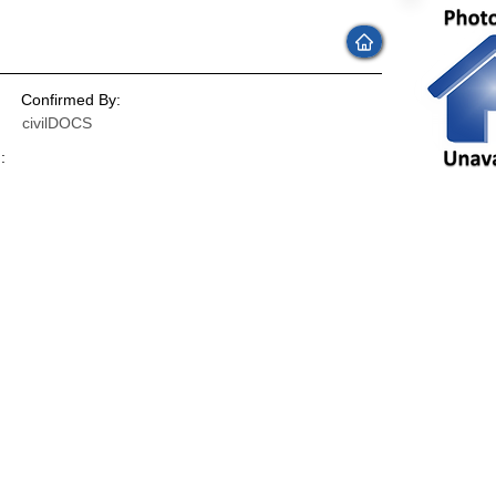
Confirmed By:
civilDOCS
:
: