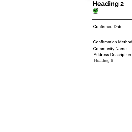
Heading 2
Confirmed Date:
Confirmation Method
Community Name:
Address Description
Heading 6