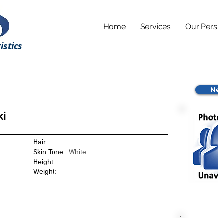
Home
Services
Our Pers
istics
Ne
ki
Hair:
Skin Tone:
White
Height:
Weight: