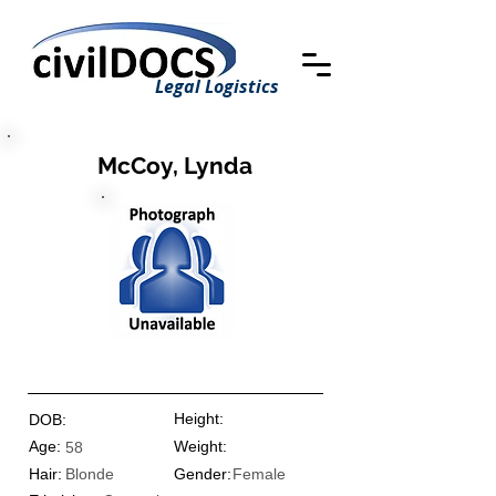
Legal Logistics
McCoy, Lynda
Height:
DOB:
Age:
Weight:
58
Hair:
Blonde
Gender:
Female