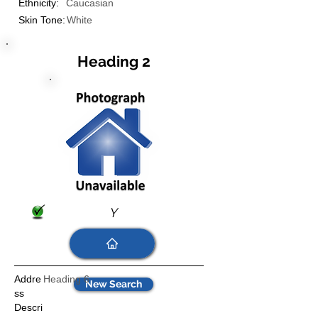
Ethnicity:
Caucasian
Skin Tone:
White
Heading 2
Y
Addre
Heading 6
New Search
ss
Descri