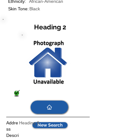
Ethnicity:
African-American
Skin Tone:
Black
Heading 2
Addre
Heading 6
New Search
ss
Descri