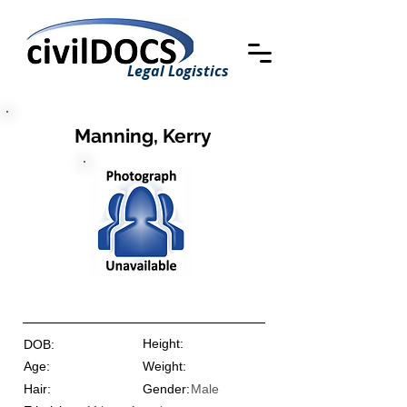
Legal Logistics
Manning, Kerry
Height:
DOB:
Age:
Weight:
Hair:
Gender:
Male