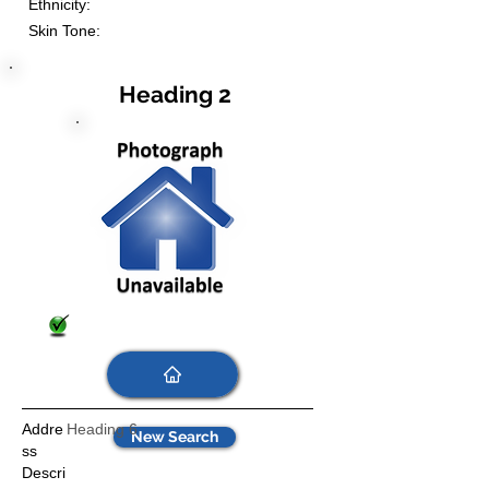
Ethnicity:
Skin Tone:
Heading 2
Addre
Heading 6
New Search
ss
Descri