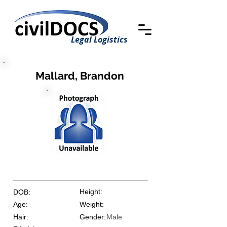
Legal Logistics
Mallard, Brandon
Height:
DOB:
Age:
Weight:
Hair:
Gender:
Male