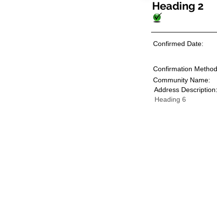
Heading 2
Confirmed Date:
Confirmation Method
Community Name:
Address Description
Heading 6