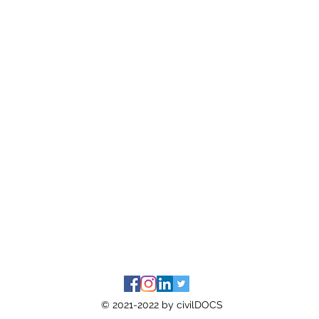
© 2021-2022 by civilDOCS