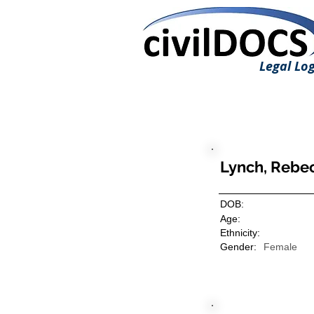
Legal Log
Lynch, Rebe
DOB:
Age:
Ethnicity:
Gender:
Female