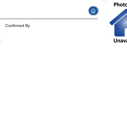
Confirmed By:
:
: