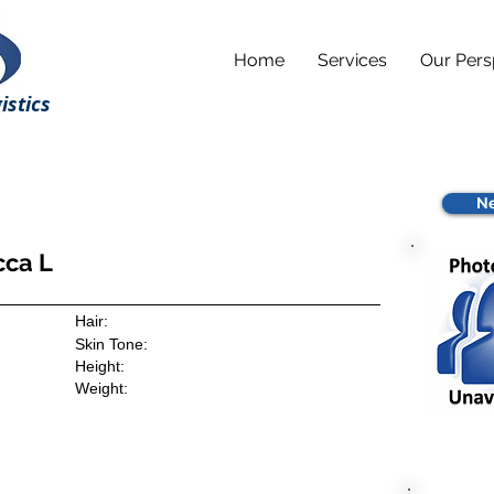
Home
Services
Our Pers
istics
Ne
cca L
Hair:
Skin Tone:
Height:
Weight: