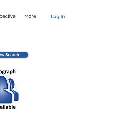
pective
More
Log In
w Search